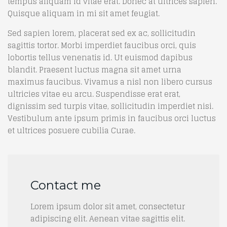
tempus aliquam id vitae erat. Donec at ultrices sapien.
Quisque aliquam in mi sit amet feugiat.
Sed sapien lorem, placerat sed ex ac, sollicitudin
sagittis tortor. Morbi imperdiet faucibus orci, quis
lobortis tellus venenatis id. Ut euismod dapibus
blandit. Praesent luctus magna sit amet urna
maximus faucibus. Vivamus a nisl non libero cursus
ultricies vitae eu arcu. Suspendisse erat erat,
dignissim sed turpis vitae, sollicitudin imperdiet nisi.
Vestibulum ante ipsum primis in faucibus orci luctus
et ultrices posuere cubilia Curae.
Contact me
Lorem ipsum dolor sit amet, consectetur
adipiscing elit. Aenean vitae sagittis elit.