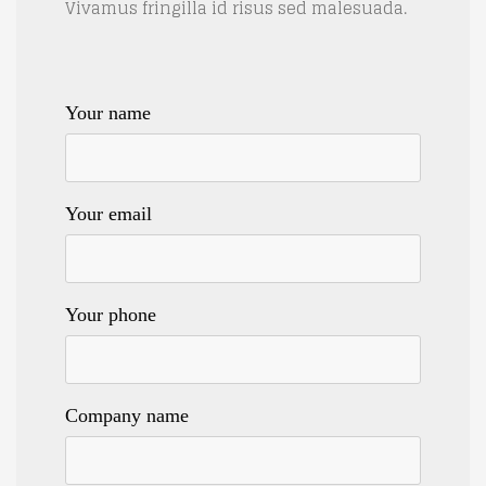
Vivamus fringilla id risus sed malesuada.
Your name
Your email
Your phone
Company name