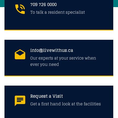
709 726 0000
To talk a resident specialist
info@livewithus.ca
Our experts at your service when
ever you need
Request a Visit
Get a first hand look at the facilities