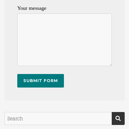
Your message