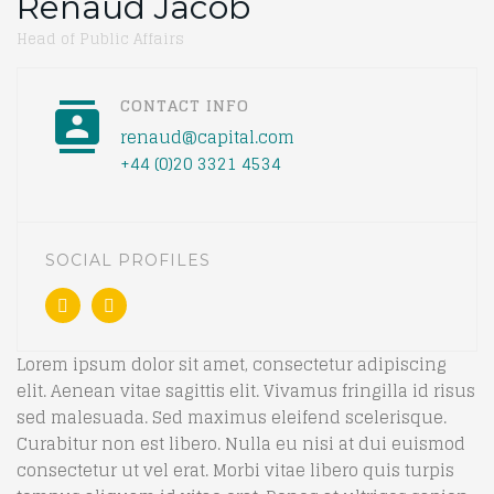
Renaud Jacob
Head of Public Affairs
CONTACT INFO
renaud@capital.com
+44 (0)20 3321 4534
SOCIAL PROFILES
Lorem ipsum dolor sit amet, consectetur adipiscing
elit. Aenean vitae sagittis elit. Vivamus fringilla id risus
sed malesuada. Sed maximus eleifend scelerisque.
Curabitur non est libero. Nulla eu nisi at dui euismod
consectetur ut vel erat. Morbi vitae libero quis turpis