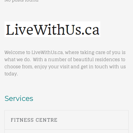
Welcome to LiveWithUs.ca, where taking care of you is
what we do. With a number of beautiful residences to
choose from, enjoy your visit and get in touch with us
today.
Services
FITNESS CENTRE