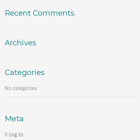
Recent Comments
Archives
Categories
No categories
Meta
Log in