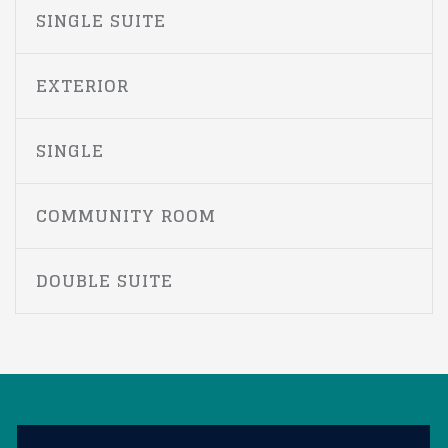
SINGLE SUITE
EXTERIOR
SINGLE
COMMUNITY ROOM
DOUBLE SUITE