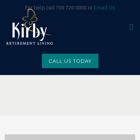
For help call 709 726 0000 or
Email Us
CALL US TODAY