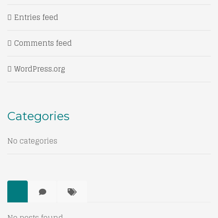
Entries feed
Comments feed
WordPress.org
Categories
No categories
No posts found