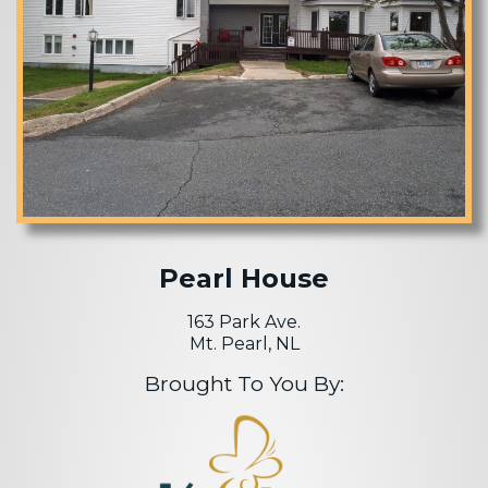
Pearl House
163 Park Ave.
Mt. Pearl, NL
Brought To You By: