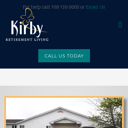
For help call 709 726 0000 or
Email Us
CALL US TODAY