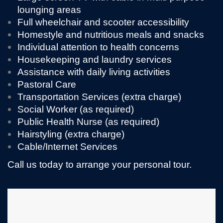
lounging areas
Full wheelchair and scooter accessibility
Homestyle and nutritious meals and snacks
Individual attention to health concerns
Housekeeping and laundry services
Assistance with daily living activities
Pastoral Care
Transportation Services (extra charge)
Social Worker (as required)
Public Health Nurse (as required)
Hairstyling (extra charge)
Cable/Internet Services
Call us today to arrange your personal tour.