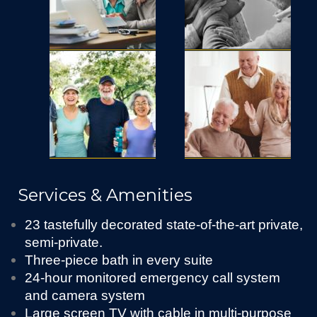
Services & Amenities
23 tastefully decorated state-of-the-art private,
semi-private.
Three-piece bath in every suite
24-hour monitored emergency call system
and camera system
Large screen TV with cable in multi-purpose