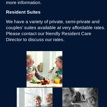
more information.
Resident Suites
We have a variety of private, semi-private and
couples’ suites available at very affordable rates.
Please contact our friendly Resident Care
Director to discuss our rates.