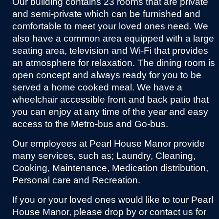
Our building contains 23 rooms that are private
and semi-private which can be furnished and
comfortable to meet your loved ones need. We
also have a common area equipped with a large
seating area, television and Wi-Fi that provides
an atmosphere for relaxation. The dining room is
open concept and always ready for you to be
served a home cooked meal. We have a
wheelchair accessible front and back patio that
you can enjoy at any time of the year and easy
access to the Metro-bus and Go-bus.
Our employees at Pearl House Manor provide
many services, such as; Laundry, Cleaning,
Cooking, Maintenance, Medication distribution,
Personal care and Recreation.
If you or your loved ones would like to tour Pearl
House Manor, please drop by or contact us for