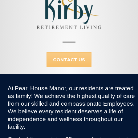
CONTACT US
At Pearl House Manor, our residents are treated
as family! We achieve the highest quality of care
from our skilled and compassionate Employees.
We believe every resident deserves a life of
independence and wellness throughout our
facility.