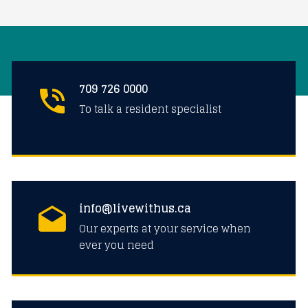
709 726 0000
To talk a resident specialist
info@livewithus.ca
Our experts at your service when
ever you need