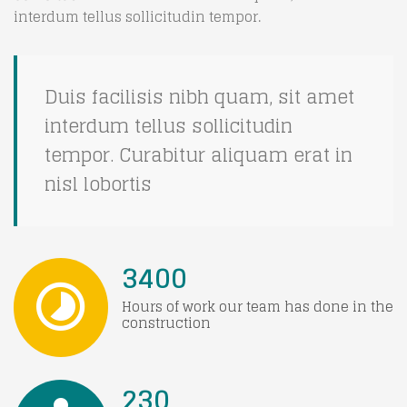
interdum tellus sollicitudin tempor.
Duis facilisis nibh quam, sit amet
interdum tellus sollicitudin
tempor. Curabitur aliquam erat in
nisl lobortis
3400
Hours of work our team has done in the
construction
230