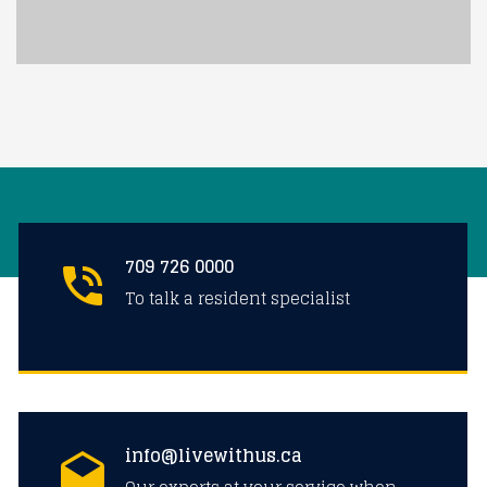
709 726 0000
To talk a resident specialist
info@livewithus.ca