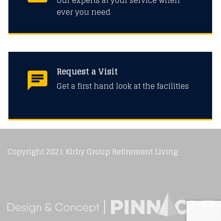
Our experts at your service when
ever you need
Request a Visit
Get a first hand look at the facilities
Copyright 2021 Kirby Group Retirement Living