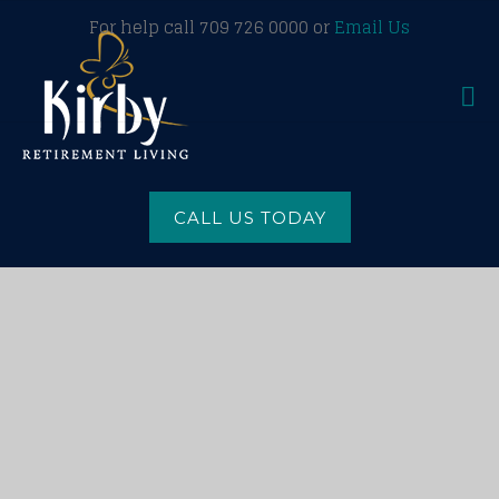
For help call 709 726 0000 or
Email Us
CALL US TODAY