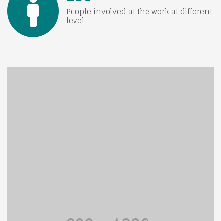
People involved at the work at different
level