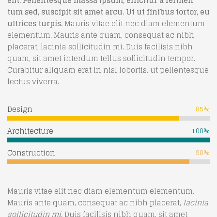
elit. Pellentesque massa ipsum, efficitur a fermen
tum sed, suscipit sit amet arcu. Ut ut finibus tortor, eu
ultrices turpis.
Mauris vitae elit nec diam elementum
elementum. Mauris ante quam, consequat ac nibh
placerat, lacinia sollicitudin mi. Duis facilisis nibh
quam, sit amet interdum tellus sollicitudin tempor.
Curabitur aliquam erat in nisl lobortis, ut pellentesque
lectus viverra.
Design
85%
Architecture
100%
Construction
90%
Mauris vitae elit nec diam elementum elementum.
Mauris ante quam, consequat ac nibh placerat,
lacinia
sollicitudin mi
. Duis facilisis nibh quam, sit amet