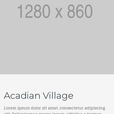
Acadian Village
Lorem ipsum dolor sit amet, consectetur adipiscing